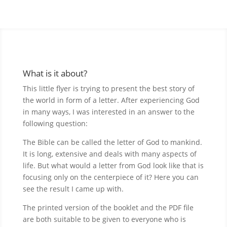
What is it about?
This little flyer is trying to present the best story of
the world in form of a letter. After experiencing God
in many ways, I was interested in an answer to the
following question:
The Bible can be called the letter of God to mankind.
It is long, extensive and deals with many aspects of
life. But what would a letter from God look like that is
focusing only on the centerpiece of it? Here you can
see the result I came up with.
The printed version of the booklet and the PDF file
are both suitable to be given to everyone who is