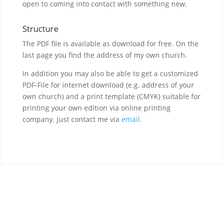
open to coming into contact with something new.
Structure
The PDF file is available as download for free. On the
last page you find the address of my own church.
In addition you may also be able to get a customized
PDF-File for internet download (e.g. address of your
own church) and a print template (CMYK) suitable for
printing your own edition via online printing
company. Just contact me via
email
.