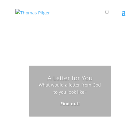
A Letter for You
What would a letter from God
to you look like?
Find out!